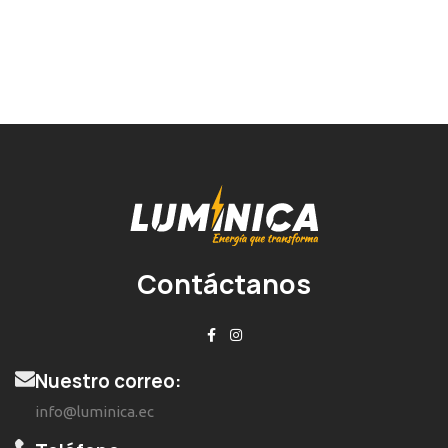
Contáctanos
Nuestro correo:
info@luminica.ec