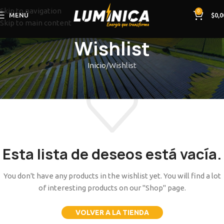
Skip to navigation
0
MENÚ
$
0,0
Skip to main content
Wishlist
Inicio
Wishlist
Esta lista de deseos está vacía.
You don't have any products in the wishlist yet. You will find a lot
of interesting products on our "Shop" page.
VOLVER A LA TIENDA