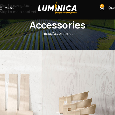
Skip to navigation
0
MENÚ
$
0,0
Skip to main content
Accessories
Inicio
Accessories
TODO
ACCESSORIES
DECOR
FURNITURE
KITCHEN
LIGHTING